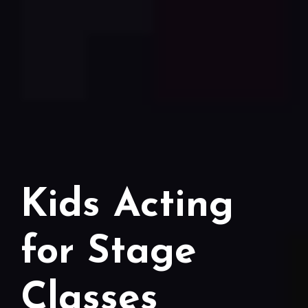
Kids Acting
for Stage
Classes