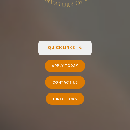
QUICK LINKS
APPLY TODAY
CONTACT US
DIRECTIONS